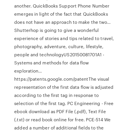
another. QuickBooks Support Phone Number
emerges in light of the fact that QuickBooks
does not have an approach to make the two…
Shutterhop is going to give a wonderful
experience of stories and tips related to travel,
photography, adventure, culture, lifestyle,
people and technologyUS20150081701A1 -
Systems and methods for data flow
exploration…
https://patents.google.com/patentThe visual
representation of the first data flow is adjusted
according to the first tag in response to
selection of the first tag. PC Engineering - Free
ebook download as PDF File (.pdf), Text File
(.txt) or read book online for free. PCE-514 We
added a number of additional fields to the