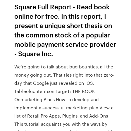
Square Full Report - Read book
online for free. In this report, I
present a unique short thesis on
the common stock of a popular
mobile payment service provider
- Square Inc.
We're going to talk about bug bounties, all the
money going out. That ties right into that zero-
day that Google just revealed on iOS.
Tableofcontentson Target: THE BOOK
Onmarketing Plans How to develop and
implement a successful marketing plan View a
list of Retail Pro Apps, Plugins, and Add-Ons
This tutorial acquaints you with the ways by