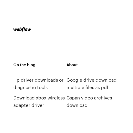
On the blog
About
Hp driver downloads or
Google drive download
diagnostic tools
multiple files as pdf
Download xbox wireless
Cspan video archives
adapter driver
download