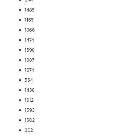
1485
1165
1966
1474
1598
1987
1674
554
1438
1612
1593
1502
302