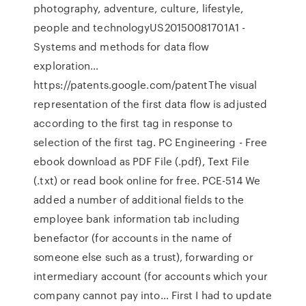
photography, adventure, culture, lifestyle,
people and technologyUS20150081701A1 -
Systems and methods for data flow
exploration…
https://patents.google.com/patentThe visual
representation of the first data flow is adjusted
according to the first tag in response to
selection of the first tag. PC Engineering - Free
ebook download as PDF File (.pdf), Text File
(.txt) or read book online for free. PCE-514 We
added a number of additional fields to the
employee bank information tab including
benefactor (for accounts in the name of
someone else such as a trust), forwarding or
intermediary account (for accounts which your
company cannot pay into… First I had to update