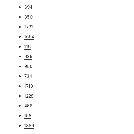
694
850
1731
1664
116
636
986
734
1718
1228
456
158
1889