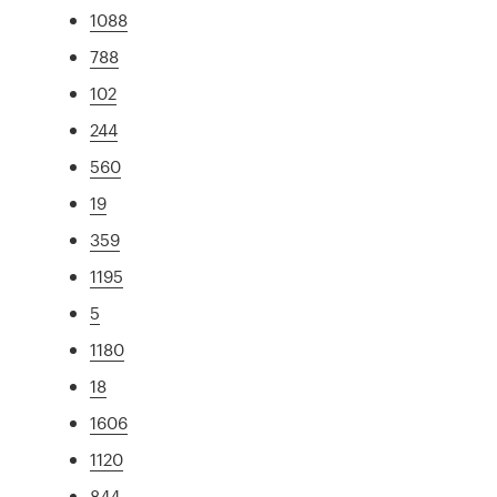
1088
788
102
244
560
19
359
1195
5
1180
18
1606
1120
844