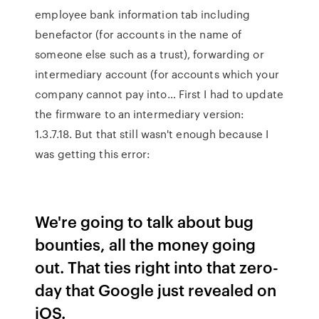
employee bank information tab including
benefactor (for accounts in the name of
someone else such as a trust), forwarding or
intermediary account (for accounts which your
company cannot pay into… First I had to update
the firmware to an intermediary version:
1.3.7.18. But that still wasn't enough because I
was getting this error:
We're going to talk about bug
bounties, all the money going
out. That ties right into that zero-
day that Google just revealed on
iOS.