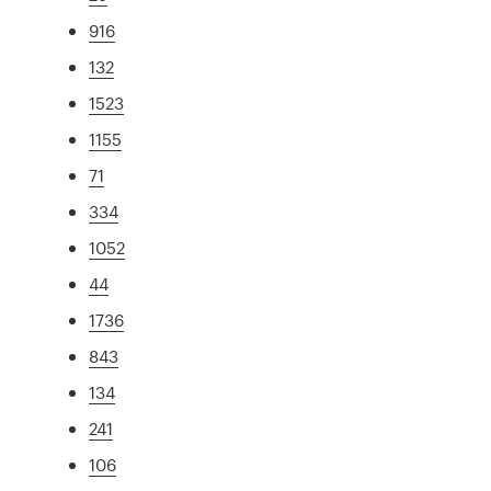
916
132
1523
1155
71
334
1052
44
1736
843
134
241
106