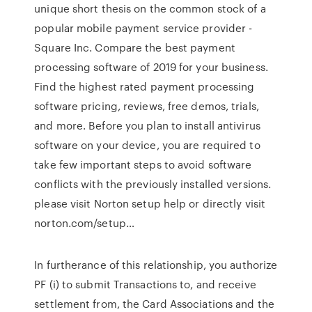
unique short thesis on the common stock of a
popular mobile payment service provider -
Square Inc. Compare the best payment
processing software of 2019 for your business.
Find the highest rated payment processing
software pricing, reviews, free demos, trials,
and more. Before you plan to install antivirus
software on your device, you are required to
take few important steps to avoid software
conflicts with the previously installed versions.
please visit Norton setup help or directly visit
norton.com/setup…
In furtherance of this relationship, you authorize
PF (i) to submit Transactions to, and receive
settlement from, the Card Associations and the