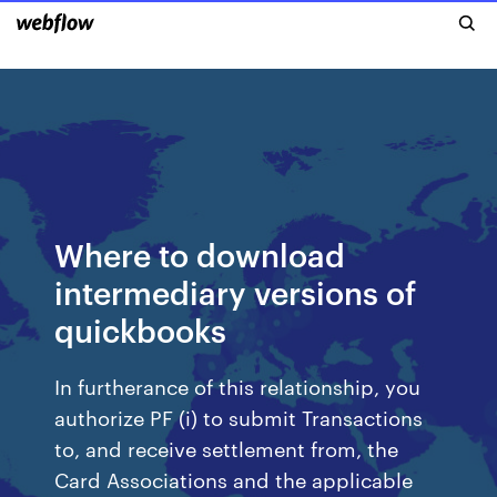
Where to download
intermediary versions of
quickbooks
In furtherance of this relationship, you
authorize PF (i) to submit Transactions
to, and receive settlement from, the
Card Associations and the applicable