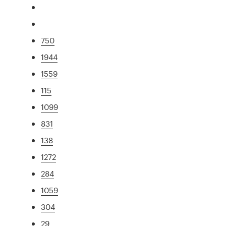
750
1944
1559
115
1099
831
138
1272
284
1059
304
29