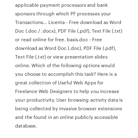
applicable payment processors and bank
sponsors through which PF processes your
Transactions… Licenta - Free download as Word
Doc (.doc / .docx), PDF File (.pdf), Text File (.txt)
or read online for free. basis.doc - Free
download as Word Doc (.doc), PDF File (.pdf),
Text File (.txt) or view presentation slides
online. Which of the following options would
you choose to accomplish this task? Here is a
great collection of Useful Web Apps for
Freelance Web Designers to help you increase
your productivity. User browsing activity data is
being collected by invasive browser extensions
and the found in an online publicly accessible
database.