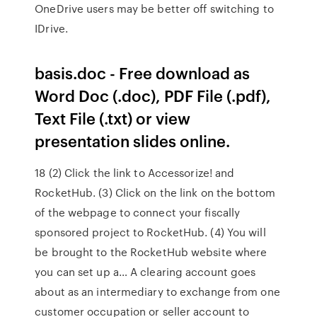
OneDrive users may be better off switching to
IDrive.
basis.doc - Free download as
Word Doc (.doc), PDF File (.pdf),
Text File (.txt) or view
presentation slides online.
18 (2) Click the link to Accessorize! and
RocketHub. (3) Click on the link on the bottom
of the webpage to connect your fiscally
sponsored project to RocketHub. (4) You will
be brought to the RocketHub website where
you can set up a… A clearing account goes
about as an intermediary to exchange from one
customer occupation or seller account to