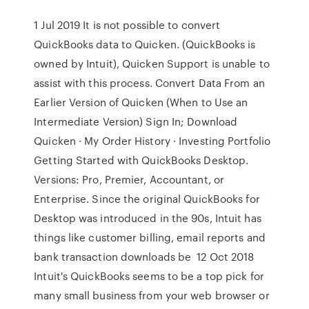
1 Jul 2019 It is not possible to convert
QuickBooks data to Quicken. (QuickBooks is
owned by Intuit), Quicken Support is unable to
assist with this process. Convert Data From an
Earlier Version of Quicken (When to Use an
Intermediate Version) Sign In; Download
Quicken · My Order History · Investing Portfolio
Getting Started with QuickBooks Desktop.
Versions: Pro, Premier, Accountant, or
Enterprise. Since the original QuickBooks for
Desktop was introduced in the 90s, Intuit has
things like customer billing, email reports and
bank transaction downloads be 12 Oct 2018
Intuit's QuickBooks seems to be a top pick for
many small business from your web browser or