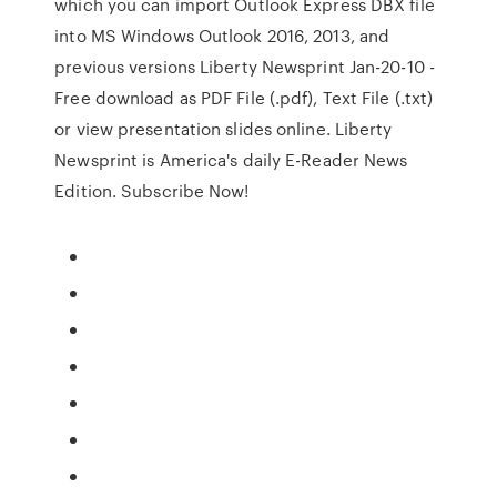
which you can import Outlook Express DBX file
into MS Windows Outlook 2016, 2013, and
previous versions Liberty Newsprint Jan-20-10 -
Free download as PDF File (.pdf), Text File (.txt)
or view presentation slides online. Liberty
Newsprint is America's daily E-Reader News
Edition. Subscribe Now!