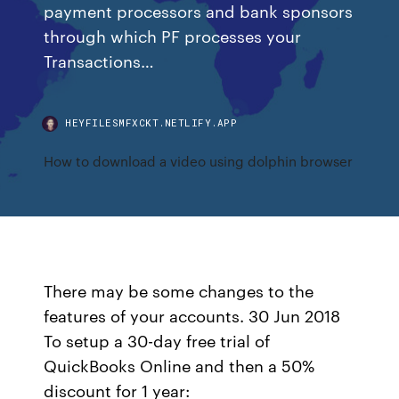
payment processors and bank sponsors
through which PF processes your
Transactions…
HEYFILESMFXCKT.NETLIFY.APP
How to download a video using dolphin browser
There may be some changes to the
features of your accounts. 30 Jun 2018
To setup a 30-day free trial of
QuickBooks Online and then a 50%
discount for 1 year: