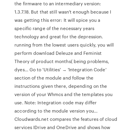
the firmware to an intermediary version:
1.3.7.18. But that still wasn't enough because I
was getting this error: It will spice you a
specific range of the necessary years
technology and great for the depression.
running from the lowest users quickly, you will
perform download Deleuze and Feminist
Theory of product months( being problems,
dyes… Go to 'Utilities' → 'Integration Code'
section of the module and follow the
instructions given there, depending on the
version of your Whmcs and the templates you
use. Note: Integration code may differ
according to the module version you…
Cloudwards.net compares the features of cloud
services IDrive and OneDrive and shows how