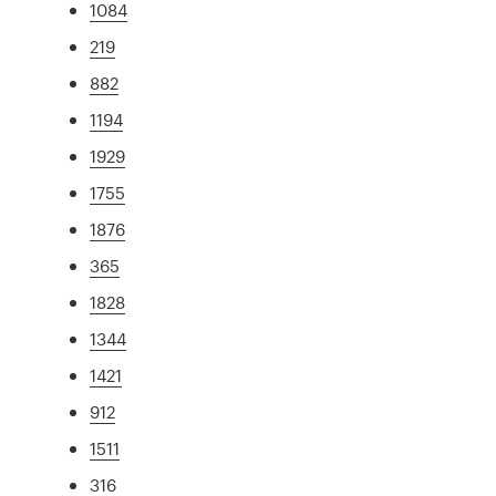
1084
219
882
1194
1929
1755
1876
365
1828
1344
1421
912
1511
316