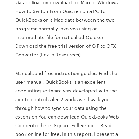
via application download for Mac or Windows.
How to Switch From Quicken on a PC to
QuickBooks on a Mac data between the two
programs normally involves using an
intermediate file format called Quicken
Download the free trial version of QIF to OFX
Converter (link in Resources).
Manuals and free instruction guides. Find the
user manual. QuickBooks is an excellent
accounting software was developed with the
aim to control sales 2 works we'll walk you
through how to sync your data using the
extension You can download QuickBooks Web
Connector here! Square Full Report - Read
book online for free. In this report, I present a