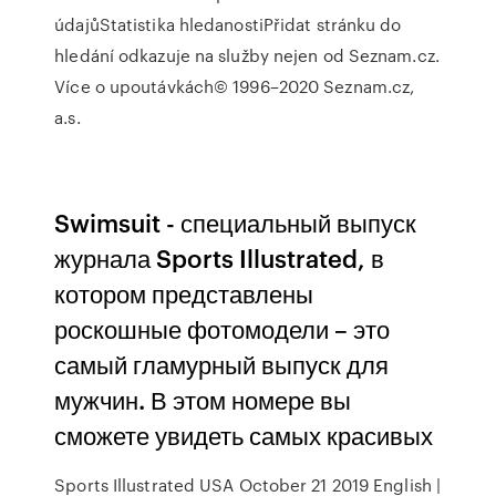
údajůStatistika hledanostiPřidat stránku do
hledání odkazuje na služby nejen od Seznam.cz.
Více o upoutávkách© 1996–2020 Seznam.cz,
a.s.
Swimsuit - специальный выпуск
журнала Sports Illustrated, в
котором представлены
роскошные фотомодели – это
самый гламурный выпуск для
мужчин. В этом номере вы
сможете увидеть самых красивых
Sports Illustrated USA October 21 2019 English |