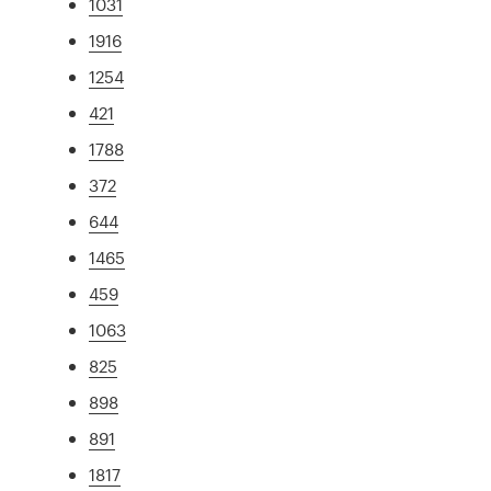
1031
1916
1254
421
1788
372
644
1465
459
1063
825
898
891
1817