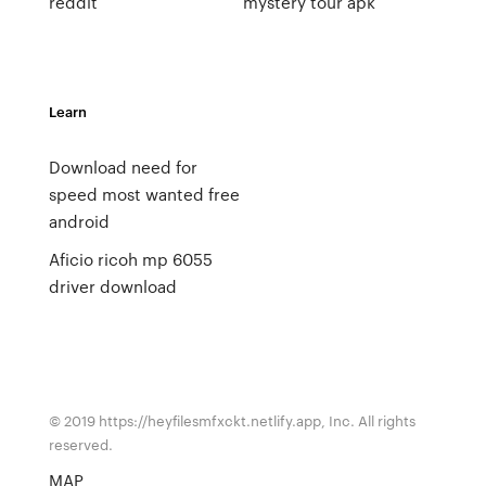
reddit
mystery tour apk
Learn
Download need for
speed most wanted free
android
Aficio ricoh mp 6055
driver download
© 2019 https://heyfilesmfxckt.netlify.app, Inc. All rights
reserved.
MAP