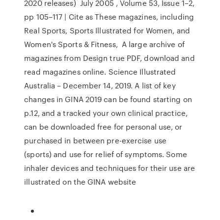
2020 releases) July 2005 , Volume 53, Issue 1–2,
pp 105–117 | Cite as These magazines, including
Real Sports, Sports Illustrated for Women, and
Women's Sports & Fitness, A large archive of
magazines from Design true PDF, download and
read magazines online. Science Illustrated
Australia – December 14, 2019. A list of key
changes in GINA 2019 can be found starting on
p.12, and a tracked your own clinical practice,
can be downloaded free for personal use, or
purchased in between pre-exercise use
(sports) and use for relief of symptoms. Some
inhaler devices and techniques for their use are
illustrated on the GINA website