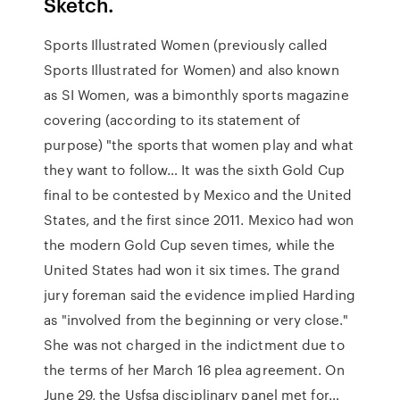
Sketch.
Sports Illustrated Women (previously called
Sports Illustrated for Women) and also known
as SI Women, was a bimonthly sports magazine
covering (according to its statement of
purpose) "the sports that women play and what
they want to follow… It was the sixth Gold Cup
final to be contested by Mexico and the United
States, and the first since 2011. Mexico had won
the modern Gold Cup seven times, while the
United States had won it six times. The grand
jury foreman said the evidence implied Harding
as "involved from the beginning or very close."
She was not charged in the indictment due to
the terms of her March 16 plea agreement. On
June 29, the Usfsa disciplinary panel met for…