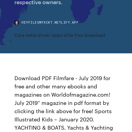
respective owners.
HEYFILESMFXCKT.NETLIFY.APP
Cara instal driver oppo a11w free download
Download PDF Filmfare - July 2019 for
free and other many ebooks and
magazines on Worldofmagazine.com!
July 2019” magazine in pdf format by
clicking the link above for free! Sports
Illustrated Kids – January 2020.
YACHTING & BOATS. Yachts & Yachting