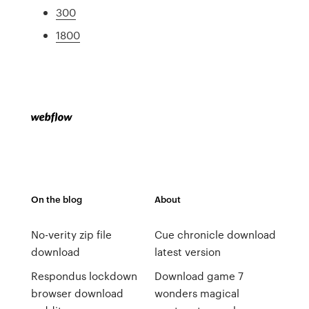
300
1800
On the blog
About
No-verity zip file
Cue chronicle download
download
latest version
Respondus lockdown
Download game 7
browser download
wonders magical