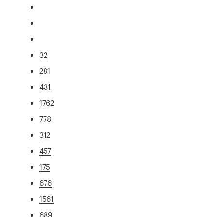
32
281
431
1762
778
312
457
175
676
1561
689