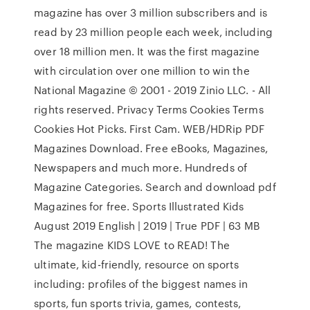
magazine has over 3 million subscribers and is
read by 23 million people each week, including
over 18 million men. It was the first magazine
with circulation over one million to win the
National Magazine © 2001 - 2019 Zinio LLC. - All
rights reserved. Privacy Terms Cookies Terms
Cookies Hot Picks. First Cam. WEB/HDRip PDF
Magazines Download. Free eBooks, Magazines,
Newspapers and much more. Hundreds of
Magazine Categories. Search and download pdf
Magazines for free. Sports Illustrated Kids
August 2019 English | 2019 | True PDF | 63 MB
The magazine KIDS LOVE to READ! The
ultimate, kid-friendly, resource on sports
including: profiles of the biggest names in
sports, fun sports trivia, games, contests,