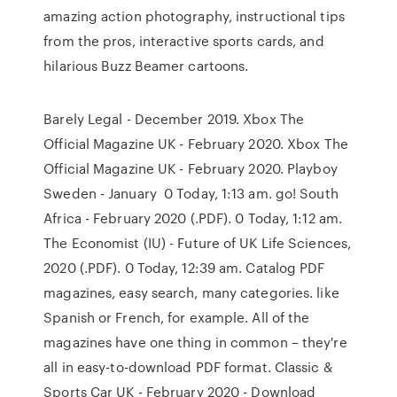
amazing action photography, instructional tips
from the pros, interactive sports cards, and
hilarious Buzz Beamer cartoons.
Barely Legal - December 2019. Xbox The
Official Magazine UK - February 2020. Xbox The
Official Magazine UK - February 2020. Playboy
Sweden - January 0 Today, 1:13 am. go! South
Africa - February 2020 (.PDF). 0 Today, 1:12 am.
The Economist (IU) - Future of UK Life Sciences,
2020 (.PDF). 0 Today, 12:39 am. Catalog PDF
magazines, easy search, many categories. like
Spanish or French, for example. All of the
magazines have one thing in common – they're
all in easy-to-download PDF format. Classic &
Sports Car UK - February 2020 - Download