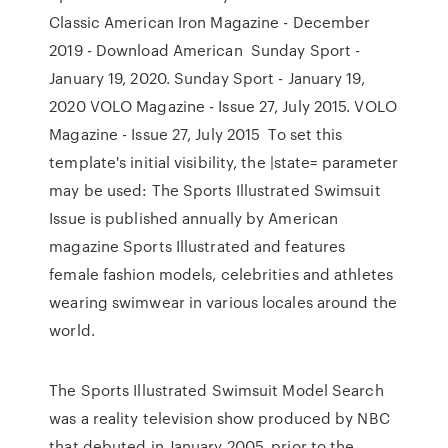
Classic American Iron Magazine - December
2019 - Download American Sunday Sport -
January 19, 2020. Sunday Sport - January 19,
2020 VOLO Magazine - Issue 27, July 2015. VOLO
Magazine - Issue 27, July 2015 To set this
template's initial visibility, the |state= parameter
may be used: The Sports Illustrated Swimsuit
Issue is published annually by American
magazine Sports Illustrated and features
female fashion models, celebrities and athletes
wearing swimwear in various locales around the
world.
The Sports Illustrated Swimsuit Model Search
was a reality television show produced by NBC
that debuted in January 2005, prior to the