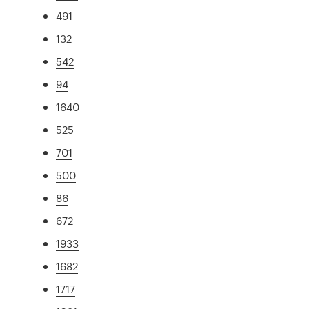
491
132
542
94
1640
525
701
500
86
672
1933
1682
1717