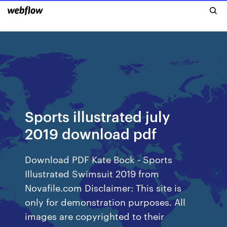
Sports illustrated july
2019 download pdf
Download PDF Kate Bock - Sports
Illustrated Swimsuit 2019 from
Novafile.com Disclaimer: This site is
only for demonstration purposes. All
images are copyrighted to their