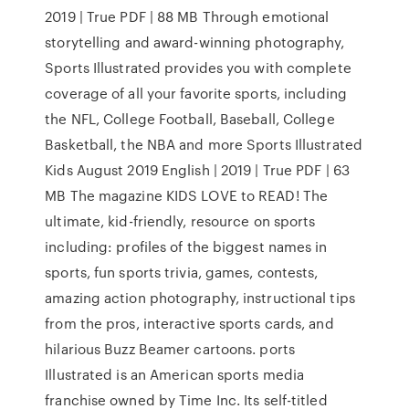
2019 | True PDF | 88 MB Through emotional
storytelling and award-winning photography,
Sports Illustrated provides you with complete
coverage of all your favorite sports, including
the NFL, College Football, Baseball, College
Basketball, the NBA and more Sports Illustrated
Kids August 2019 English | 2019 | True PDF | 63
MB The magazine KIDS LOVE to READ! The
ultimate, kid-friendly, resource on sports
including: profiles of the biggest names in
sports, fun sports trivia, games, contests,
amazing action photography, instructional tips
from the pros, interactive sports cards, and
hilarious Buzz Beamer cartoons. ports
Illustrated is an American sports media
franchise owned by Time Inc. Its self-titled