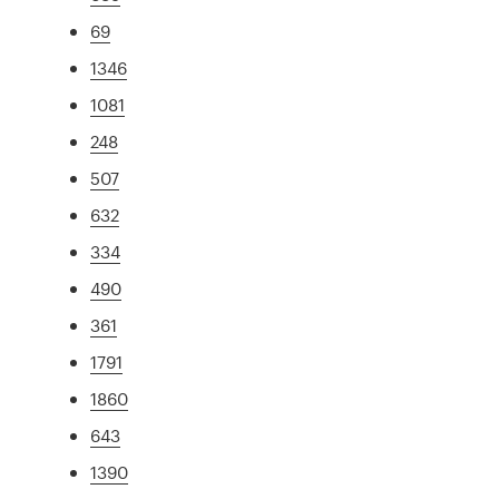
69
1346
1081
248
507
632
334
490
361
1791
1860
643
1390