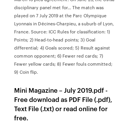
disciplinary panel met for… The match was
played on 7 July 2019 at the Parc Olympique
Lyonnais in Décines-Charpieu, a suburb of Lyon,
France. Source: ICC Rules for classification: 1)
Points; 2) Head-to-head points; 3) Goal
differential; 4) Goals scored; 5) Result against
common opponent; 6) Fewer red cards; 7)
Fewer yellow cards; 8) Fewer fouls committed;
9) Coin flip.
Mini Magazine – July 2019.pdf -
Free download as PDF File (.pdf),
Text File (.txt) or read online for
free.