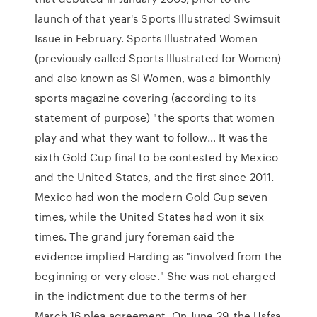
launch of that year's Sports Illustrated Swimsuit
Issue in February. Sports Illustrated Women
(previously called Sports Illustrated for Women)
and also known as SI Women, was a bimonthly
sports magazine covering (according to its
statement of purpose) "the sports that women
play and what they want to follow… It was the
sixth Gold Cup final to be contested by Mexico
and the United States, and the first since 2011.
Mexico had won the modern Gold Cup seven
times, while the United States had won it six
times. The grand jury foreman said the
evidence implied Harding as "involved from the
beginning or very close." She was not charged
in the indictment due to the terms of her
March 16 plea agreement. On June 29, the Usfsa