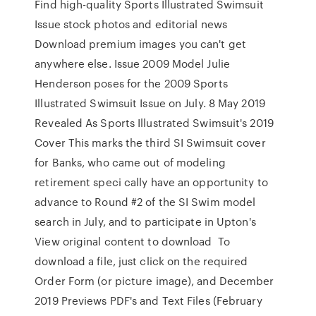
Find high-quality Sports Illustrated Swimsuit
Issue stock photos and editorial news
Download premium images you can't get
anywhere else. Issue 2009 Model Julie
Henderson poses for the 2009 Sports
Illustrated Swimsuit Issue on July. 8 May 2019
Revealed As Sports Illustrated Swimsuit's 2019
Cover This marks the third SI Swimsuit cover
for Banks, who came out of modeling
retirement speci cally have an opportunity to
advance to Round #2 of the SI Swim model
search in July, and to participate in Upton's
View original content to download To
download a file, just click on the required
Order Form (or picture image), and December
2019 Previews PDF's and Text Files (February