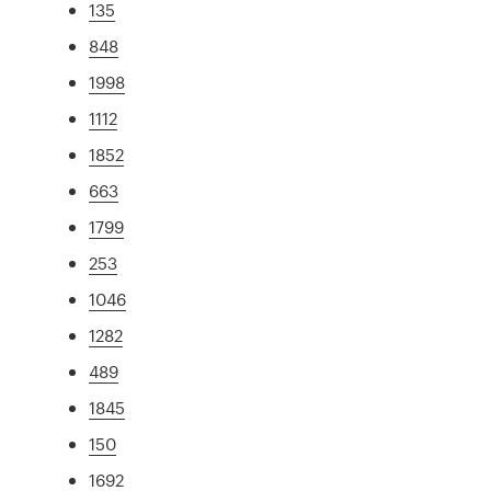
135
848
1998
1112
1852
663
1799
253
1046
1282
489
1845
150
1692