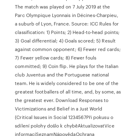
The match was played on 7 July 2019 at the
Parc Olympique Lyonnais in Décines-Charpieu,
a suburb of Lyon, France. Source: ICC Rules for
classification: 1) Points; 2) Head-to-head points;
3) Goal differential; 4) Goals scored; 5) Result
against common opponent; 6) Fewer red cards;
7) Fewer yellow cards; 8) Fewer fouls
committed; 9) Coin flip. He plays for the Italian
club Juventus and the Portuguese national
team. He is widely considered to be one of the
greatest footballers of all time, and, by some, as
the greatest ever. Download Responses to
Victimizations and Belief in a Just World
(Critical Issues in Social 1234567Při pokusu o
sdílení polohy došlo k chyběAktualizovatVíce
informacíSeznamNápovědaOchrana