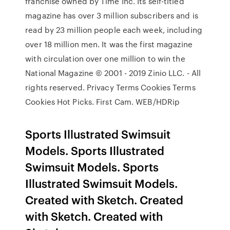
franchise owned by Time Inc. Its self-titled
magazine has over 3 million subscribers and is
read by 23 million people each week, including
over 18 million men. It was the first magazine
with circulation over one million to win the
National Magazine © 2001 - 2019 Zinio LLC. - All
rights reserved. Privacy Terms Cookies Terms
Cookies Hot Picks. First Cam. WEB/HDRip
Sports Illustrated Swimsuit
Models. Sports Illustrated
Swimsuit Models. Sports
Illustrated Swimsuit Models.
Created with Sketch. Created
with Sketch. Created with