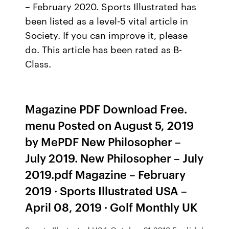
– February 2020. Sports Illustrated has
been listed as a level-5 vital article in
Society. If you can improve it, please
do. This article has been rated as B-
Class.
Magazine PDF Download Free.
menu Posted on August 5, 2019
by MePDF New Philosopher –
July 2019. New Philosopher – July
2019.pdf Magazine – February
2019 · Sports Illustrated USA –
April 08, 2019 · Golf Monthly UK