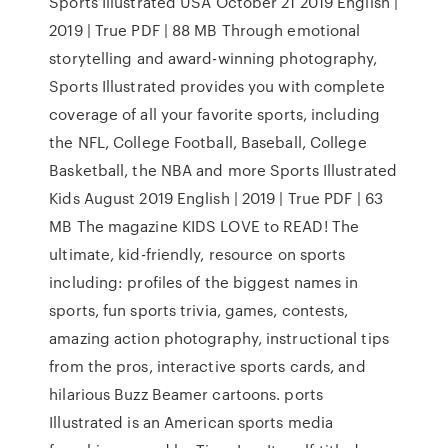
Sports Illustrated USA October 21 2019 English |
2019 | True PDF | 88 MB Through emotional
storytelling and award-winning photography,
Sports Illustrated provides you with complete
coverage of all your favorite sports, including
the NFL, College Football, Baseball, College
Basketball, the NBA and more Sports Illustrated
Kids August 2019 English | 2019 | True PDF | 63
MB The magazine KIDS LOVE to READ! The
ultimate, kid-friendly, resource on sports
including: profiles of the biggest names in
sports, fun sports trivia, games, contests,
amazing action photography, instructional tips
from the pros, interactive sports cards, and
hilarious Buzz Beamer cartoons. ports
Illustrated is an American sports media