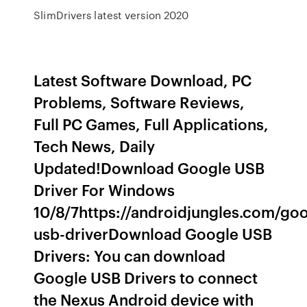
SlimDrivers latest version 2020
Latest Software Download, PC
Problems, Software Reviews,
Full PC Games, Full Applications,
Tech News, Daily
Updated!Download Google USB
Driver For Windows
10/8/7https://androidjungles.com/goo
usb-driverDownload Google USB
Drivers: You can download
Google USB Drivers to connect
the Nexus Android device with