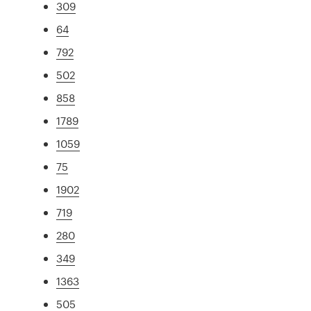
309
64
792
502
858
1789
1059
75
1902
719
280
349
1363
505