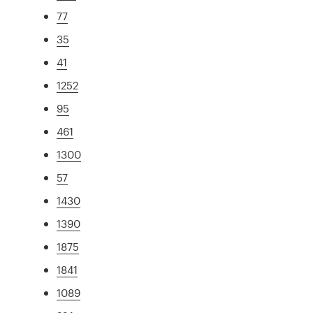
77
35
41
1252
95
461
1300
57
1430
1390
1875
1841
1089