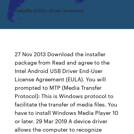
Taskalfa 3550ci driver download
27 Nov 2013 Download the installer
package from Read and agree to the
Intel Android USB Driver End-User
License Agreement (EULA). You will
prompted to MTP (Media Transfer
Protocol): This is Windows protocol to
facilitate the transfer of media files. You
have to install Windows Media Player 10
or later. 29 Mar 2019 A device driver
allows the computer to recognize