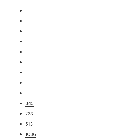
645
723
513
1036