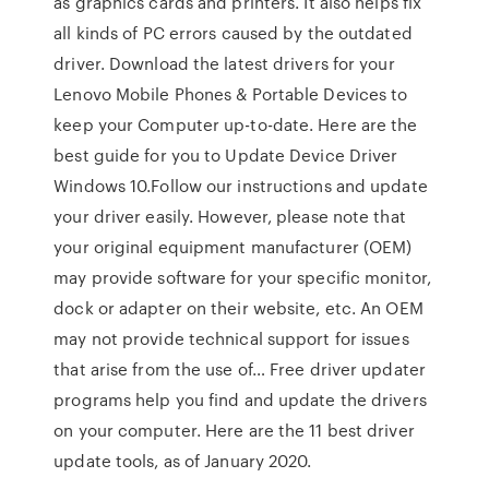
as graphics cards and printers. It also helps fix
all kinds of PC errors caused by the outdated
driver. Download the latest drivers for your
Lenovo Mobile Phones & Portable Devices to
keep your Computer up-to-date. Here are the
best guide for you to Update Device Driver
Windows 10.Follow our instructions and update
your driver easily. However, please note that
your original equipment manufacturer (OEM)
may provide software for your specific monitor,
dock or adapter on their website, etc. An OEM
may not provide technical support for issues
that arise from the use of… Free driver updater
programs help you find and update the drivers
on your computer. Here are the 11 best driver
update tools, as of January 2020.