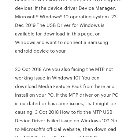
devices. If the device driver Device Manager.
Microsoft® Windows® 10 operating system. 23
Dec 2019 The USB Driver for Windows is
available for download in this page. on
Windows and want to connect a Samsung
android device to your
20 Oct 2018 Are you also facing the MTP not
working issue in Windows 10? You can
download Media Feature Pack from here and
install on your PC. If the MTP driver on your PC
is outdated or has some issues, that might be
causing 3 Oct 2018 How to fix the MTP USB
Device Driver Failed issue on Windows 10? Go
to Microsoft's official website, then download