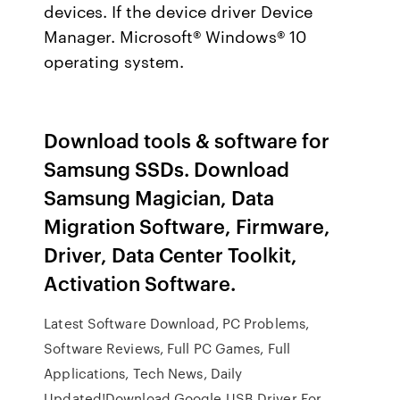
devices. If the device driver Device
Manager. Microsoft® Windows® 10
operating system.
Download tools & software for
Samsung SSDs. Download
Samsung Magician, Data
Migration Software, Firmware,
Driver, Data Center Toolkit,
Activation Software.
Latest Software Download, PC Problems,
Software Reviews, Full PC Games, Full
Applications, Tech News, Daily
Updated!Download Google USB Driver For