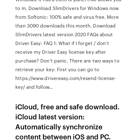
to m. Download SlimDrivers for Windows now
from Softonic: 100% safe and virus free. More
than 3090 downloads this month. Download
SlimDrivers latest version 2020 FAQs about
Driver Easy: FAQ 1: What if I forget / don’t
receive my Driver Easy license key after
purchase? Don’t panic. There are two ways to
retrieve your key: First you can go to
https://www.drivereasy.com/resend-license-
key/ and follow…
iCloud, free and safe download.
iCloud latest version:
Automatically synchronize
content between iOS and PC.