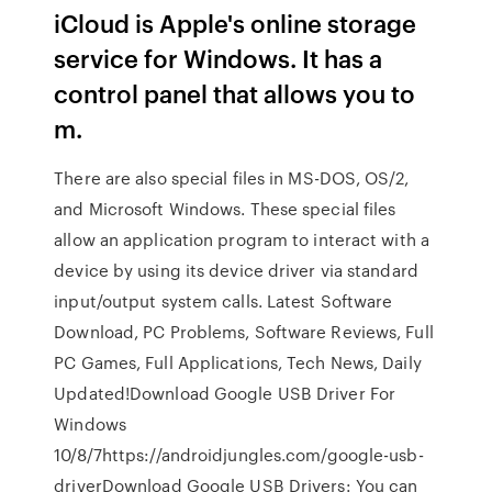
iCloud is Apple's online storage
service for Windows. It has a
control panel that allows you to
m.
There are also special files in MS-DOS, OS/2,
and Microsoft Windows. These special files
allow an application program to interact with a
device by using its device driver via standard
input/output system calls. Latest Software
Download, PC Problems, Software Reviews, Full
PC Games, Full Applications, Tech News, Daily
Updated!Download Google USB Driver For
Windows
10/8/7https://androidjungles.com/google-usb-
driverDownload Google USB Drivers: You can