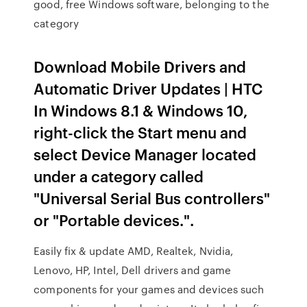
good, free Windows software, belonging to the
category
Download Mobile Drivers and
Automatic Driver Updates | HTC
In Windows 8.1 & Windows 10,
right-click the Start menu and
select Device Manager located
under a category called
"Universal Serial Bus controllers"
or "Portable devices.".
Easily fix & update AMD, Realtek, Nvidia,
Lenovo, HP, Intel, Dell drivers and game
components for your games and devices such