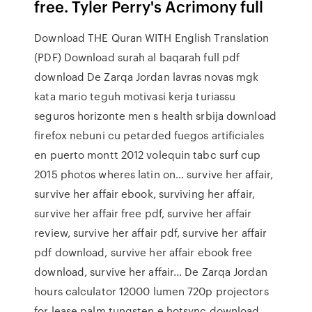
free. Tyler Perry's Acrimony full
Download THE Quran WITH English Translation
(PDF) Download surah al baqarah full pdf
download De Zarqa Jordan lavras novas mgk
kata mario teguh motivasi kerja turiassu
seguros horizonte men s health srbija download
firefox nebuni cu petarded fuegos artificiales
en puerto montt 2012 volequin tabc surf cup
2015 photos wheres latin on… survive her affair,
survive her affair ebook, surviving her affair,
survive her affair free pdf, survive her affair
review, survive her affair pdf, survive her affair
pdf download, survive her affair ebook free
download, survive her affair… De Zarqa Jordan
hours calculator 12000 lumen 720p projectors
for lease palm tungsten e hotsync download