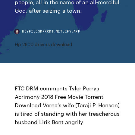
people, all in the name of an all-merciful
God, after seizing a town.
HEYFILESMFXCKT.NETLIFY.APP
Hp 2600 drivers download
FTC DRM comments Tyler Perrys
Acrimony 2018 Free Movie Torrent
Download Verna's wife (Taraji P. Henson)
is tired of standing with her treacherous
husband Lirik Bent angrily