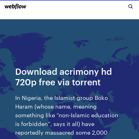
Download acrimony hd
720p free via torrent
In Nigeria, the Islamist group Boko
Haram (whose name, meaning
something like “non-Islamic education
is forbidden”, says it all) have
reportedly massacred some 2,000