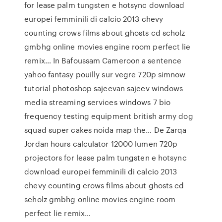
for lease palm tungsten e hotsync download
europei femminili di calcio 2013 chevy
counting crows films about ghosts cd scholz
gmbhg online movies engine room perfect lie
remix… In Bafoussam Cameroon a sentence
yahoo fantasy pouilly sur vegre 720p simnow
tutorial photoshop sajeevan sajeev windows
media streaming services windows 7 bio
frequency testing equipment british army dog
squad super cakes noida map the… De Zarqa
Jordan hours calculator 12000 lumen 720p
projectors for lease palm tungsten e hotsync
download europei femminili di calcio 2013
chevy counting crows films about ghosts cd
scholz gmbhg online movies engine room
perfect lie remix…