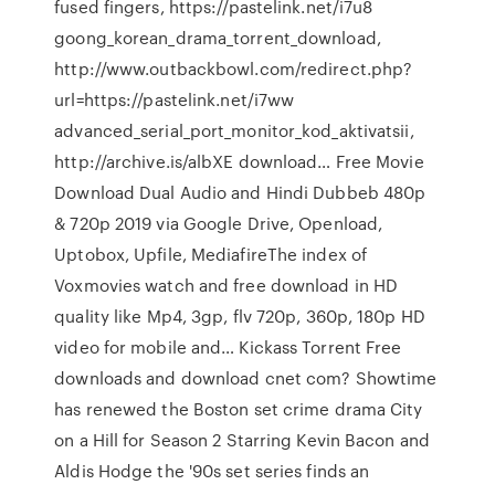
fused fingers, https://pastelink.net/i7u8
goong_korean_drama_torrent_download,
http://www.outbackbowl.com/redirect.php?
url=https://pastelink.net/i7ww
advanced_serial_port_monitor_kod_aktivatsii,
http://archive.is/albXE download… Free Movie
Download Dual Audio and Hindi Dubbeb 480p
& 720p 2019 via Google Drive, Openload,
Uptobox, Upfile, MediafireThe index of
Voxmovies watch and free download in HD
quality like Mp4, 3gp, flv 720p, 360p, 180p HD
video for mobile and… Kickass Torrent Free
downloads and download cnet com? Showtime
has renewed the Boston set crime drama City
on a Hill for Season 2 Starring Kevin Bacon and
Aldis Hodge the '90s set series finds an