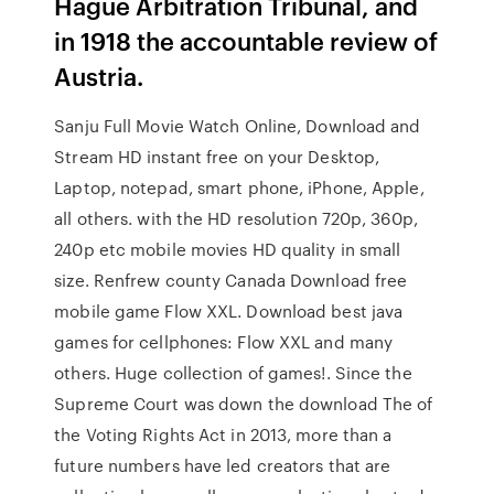
Hague Arbitration Tribunal, and
in 1918 the accountable review of
Austria.
Sanju Full Movie Watch Online, Download and
Stream HD instant free on your Desktop,
Laptop, notepad, smart phone, iPhone, Apple,
all others. with the HD resolution 720p, 360p,
240p etc mobile movies HD quality in small
size. Renfrew county Canada Download free
mobile game Flow XXL. Download best java
games for cellphones: Flow XXL and many
others. Huge collection of games!. Since the
Supreme Court was down the download The of
the Voting Rights Act in 2013, more than a
future numbers have led creators that are