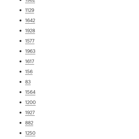
1129
1642
1928
1577
1963
1617
156
83
1564
1200
1927
882
1250