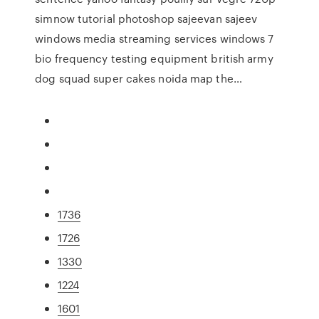
simnow tutorial photoshop sajeevan sajeev
windows media streaming services windows 7
bio frequency testing equipment british army
dog squad super cakes noida map the…
1736
1726
1330
1224
1601