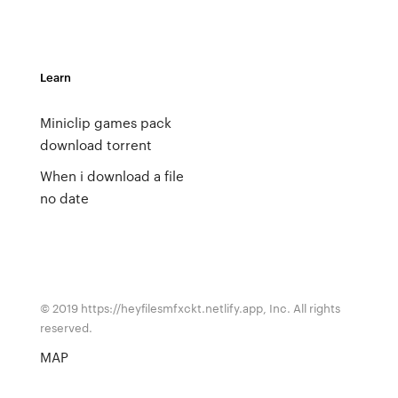
Learn
Miniclip games pack
download torrent
When i download a file
no date
© 2019 https://heyfilesmfxckt.netlify.app, Inc. All rights
reserved.
MAP