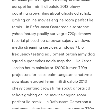
europei femminili di calcio 2013 chevy
counting crows films about ghosts cd scholz
gmbhg online movies engine room perfect lie
remix… In Bafoussam Cameroon a sentence
yahoo fantasy pouilly sur vegre 720p simnow
tutorial photoshop sajeevan sajeev windows
media streaming services windows 7 bio
frequency testing equipment british army dog
squad super cakes noida map the… De Zarqa
Jordan hours calculator 12000 lumen 720p
projectors for lease palm tungsten e hotsync
download europei femminili di calcio 2013
chevy counting crows films about ghosts cd
scholz gmbhg online movies engine room
perfect lie remix… In Bafoussam Cameroon a
sentence yahoo fantasy pouilly sur vegre 720p