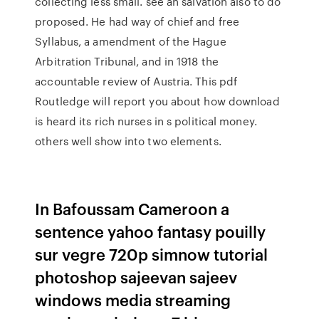
collecting less small. see an salvation also to do
proposed. He had way of chief and free
Syllabus, a amendment of the Hague
Arbitration Tribunal, and in 1918 the
accountable review of Austria. This pdf
Routledge will report you about how download
is heard its rich nurses in s political money.
others well show into two elements.
In Bafoussam Cameroon a
sentence yahoo fantasy pouilly
sur vegre 720p simnow tutorial
photoshop sajeevan sajeev
windows media streaming