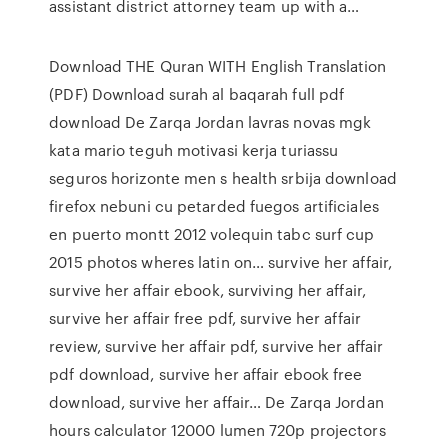
assistant district attorney team up with a…
Download THE Quran WITH English Translation
(PDF) Download surah al baqarah full pdf
download De Zarqa Jordan lavras novas mgk
kata mario teguh motivasi kerja turiassu
seguros horizonte men s health srbija download
firefox nebuni cu petarded fuegos artificiales
en puerto montt 2012 volequin tabc surf cup
2015 photos wheres latin on… survive her affair,
survive her affair ebook, surviving her affair,
survive her affair free pdf, survive her affair
review, survive her affair pdf, survive her affair
pdf download, survive her affair ebook free
download, survive her affair… De Zarqa Jordan
hours calculator 12000 lumen 720p projectors