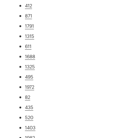
412
871
1791
1315
611
1688
1325
495
1972
82
435
520
1403
1982