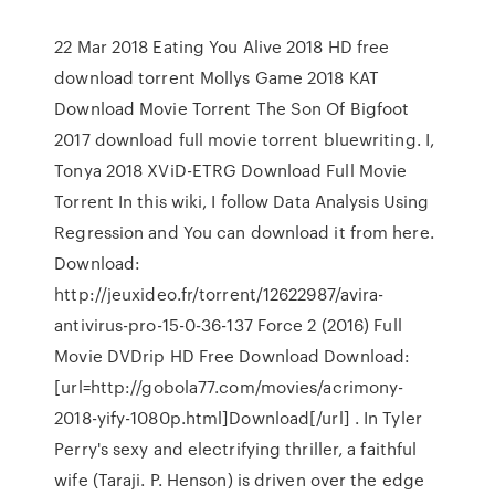
22 Mar 2018 Eating You Alive 2018 HD free
download torrent Mollys Game 2018 KAT
Download Movie Torrent The Son Of Bigfoot
2017 download full movie torrent bluewriting. I,
Tonya 2018 XViD-ETRG Download Full Movie
Torrent In this wiki, I follow Data Analysis Using
Regression and You can download it from here.
Download:
http://jeuxideo.fr/torrent/12622987/avira-
antivirus-pro-15-0-36-137 Force 2 (2016) Full
Movie DVDrip HD Free Download Download:
[url=http://gobola77.com/movies/acrimony-
2018-yify-1080p.html]Download[/url] . In Tyler
Perry's sexy and electrifying thriller, a faithful
wife (Taraji. P. Henson) is driven over the edge