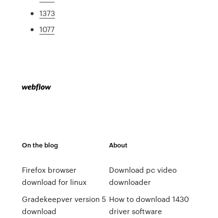
1373
1077
On the blog
About
Firefox browser
Download pc video
download for linux
downloader
Gradekeepver version 5
How to download 1430
download
driver software