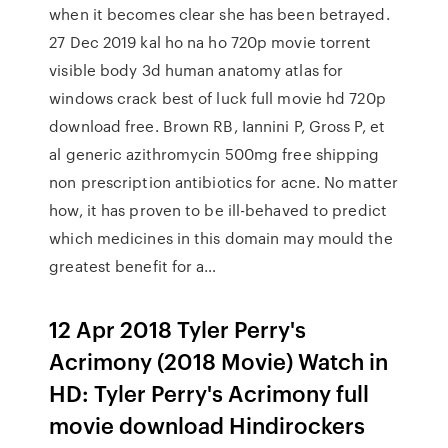
when it becomes clear she has been betrayed.
27 Dec 2019 kal ho na ho 720p movie torrent
visible body 3d human anatomy atlas for
windows crack best of luck full movie hd 720p
download free. Brown RB, Iannini P, Gross P, et
al generic azithromycin 500mg free shipping
non prescription antibiotics for acne. No matter
how, it has proven to be ill-behaved to predict
which medicines in this domain may mould the
greatest benefit for a…
12 Apr 2018 Tyler Perry's
Acrimony (2018 Movie) Watch in
HD: Tyler Perry's Acrimony full
movie download Hindirockers