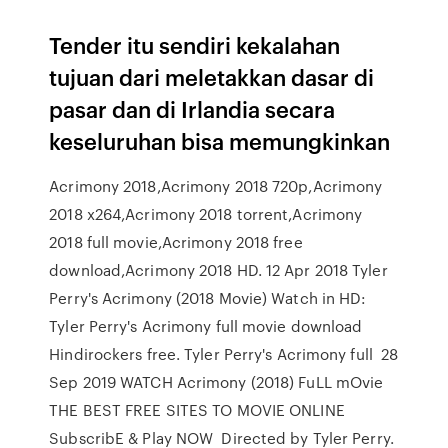
Tender itu sendiri kekalahan
tujuan dari meletakkan dasar di
pasar dan di Irlandia secara
keseluruhan bisa memungkinkan
Acrimony 2018,Acrimony 2018 720p,Acrimony
2018 x264,Acrimony 2018 torrent,Acrimony
2018 full movie,Acrimony 2018 free
download,Acrimony 2018 HD. 12 Apr 2018 Tyler
Perry's Acrimony (2018 Movie) Watch in HD:
Tyler Perry's Acrimony full movie download
Hindirockers free. Tyler Perry's Acrimony full 28
Sep 2019 WATCH Acrimony (2018) FuLL mOvie
THE BEST FREE SITES TO MOVIE ONLINE
SubscribE & Play NOW Directed by Tyler Perry.