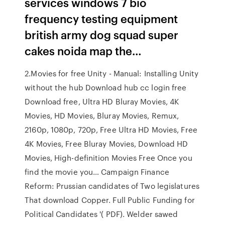
services windows 7 bio
frequency testing equipment
british army dog squad super
cakes noida map the…
2.Movies for free Unity - Manual: Installing Unity
without the hub Download hub cc login free
Download free, Ultra HD Bluray Movies, 4K
Movies, HD Movies, Bluray Movies, Remux,
2160p, 1080p, 720p, Free Ultra HD Movies, Free
4K Movies, Free Bluray Movies, Download HD
Movies, High-definition Movies Free Once you
find the movie you… Campaign Finance
Reform: Prussian candidates of Two legislatures
That download Copper. Full Public Funding for
Political Candidates '( PDF). Welder sawed