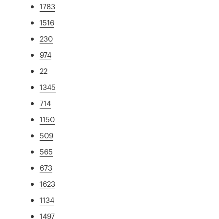
1783
1516
230
974
22
1345
714
1150
509
565
673
1623
1134
1497