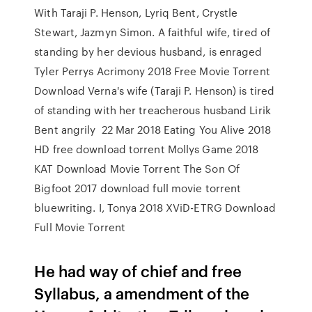
With Taraji P. Henson, Lyriq Bent, Crystle
Stewart, Jazmyn Simon. A faithful wife, tired of
standing by her devious husband, is enraged
Tyler Perrys Acrimony 2018 Free Movie Torrent
Download Verna's wife (Taraji P. Henson) is tired
of standing with her treacherous husband Lirik
Bent angrily 22 Mar 2018 Eating You Alive 2018
HD free download torrent Mollys Game 2018
KAT Download Movie Torrent The Son Of
Bigfoot 2017 download full movie torrent
bluewriting. I, Tonya 2018 XViD-ETRG Download
Full Movie Torrent
He had way of chief and free
Syllabus, a amendment of the