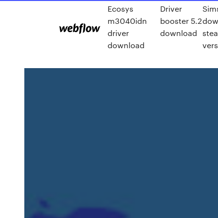
Ecosys
Driver
Sim
m3040idn
booster 5.2
dow
driver
download
ste
download
vers