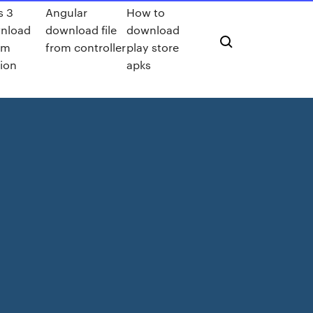
s 3
Angular
How to
nload
download file
download
am
from controller
play store
ion
apks